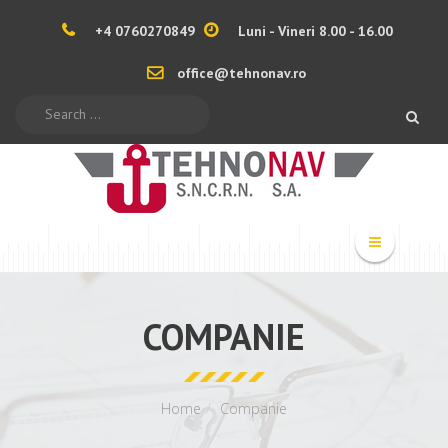
+4 0760270849
Luni - Vineri 8.00 - 16.00
office@tehnonav.ro
Search
COMPANIE
Home
Companie