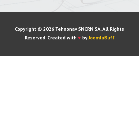
Copyright © 2026 Tehnonav SNCRN SA. All Rights
Reserved. Created with
♥
by
JoomlaBuff